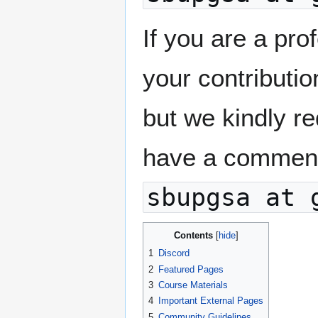
If you are a pro
your contributio
but we kindly re
have a comment 
sbupgsa at 
Contents
1
Discord
2
Featured Pages
3
Course Materials
4
Important External Pages
5
Community Guidelines