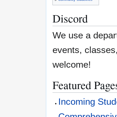
Discord
We use a depa
events, classes
welcome!
Featured Page
Incoming Stud
Comprehensi