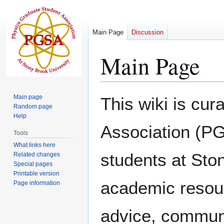
Main Page
Discussion
Main Page
Jump
Jump
Main page
This wiki is cu
to
to
Random page
Help
navigation
search
Association (PG
Tools
What links here
students at Ston
Related changes
Special pages
Printable version
academic resourc
Page information
advice, communi