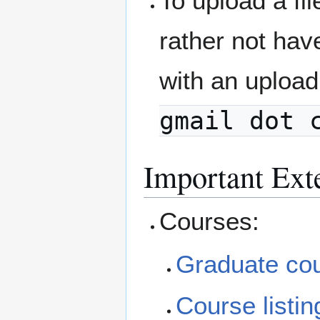
To upload a fi
rather not ha
with an upload
gmail dot 
Important Ext
Courses:
Graduate cou
Course listin