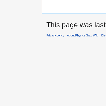
This page was last
Privacy policy
About Physics Grad Wiki
Dis