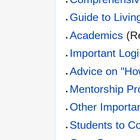
Guide to Livin
Academics
(Re
Important Logi
Advice on "Ho
Mentorship P
Other Importa
Students to Co