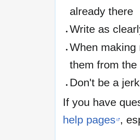
already there
Write as clear
When making n
them from the
Don't be a jerk
If you have que
help pages
, es