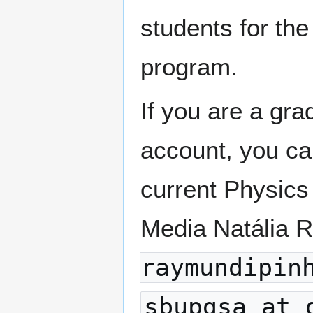
students for the
program.
If you are a gr
account, you c
current Physics
Media Natália 
raymundipin
sbupgsa at 