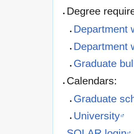
Degree requir
Department w
Department 
Graduate bull
Calendars:
Graduate sc
University
SOLAR login