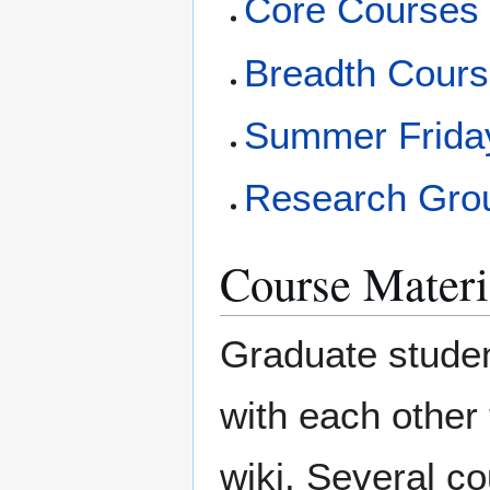
Core Courses
Breadth Cour
Summer Friday
Research Gro
Course Materi
Graduate studen
with each other 
wiki. Several c