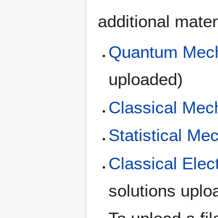
additional mater
Quantum Mec
uploaded)
Classical Mec
Statistical Me
Classical Ele
solutions uplo