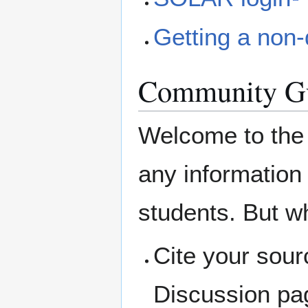
Getting a non-
Community Gu
Welcome to the
any information 
students. But w
Cite your sour
Discussion pag