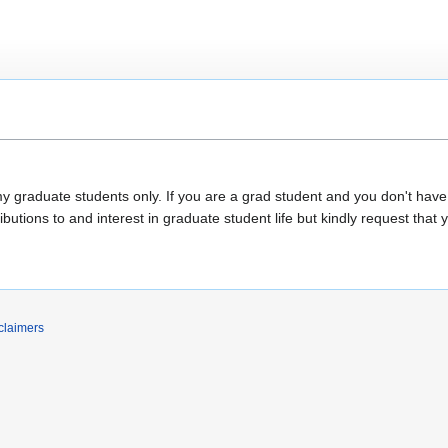
my graduate students only. If you are a grad student and you don't hav
butions to and interest in graduate student life but kindly request that 
claimers