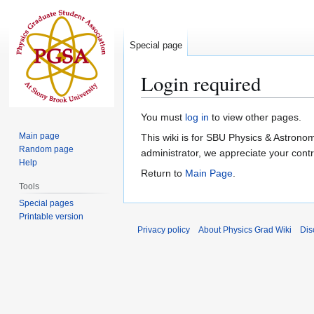
Special page
Login required
Jump
Jump
You must
log in
to view other pages.
to
to
Main page
This wiki is for SBU Physics & Astrono
navigation
search
Random page
administrator, we appreciate your contri
Help
Return to
Main Page
.
Tools
Special pages
Printable version
Privacy policy
About Physics Grad Wiki
Dis