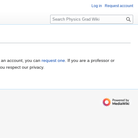
Log in
Request account
S
e
a
r
c
h
e an account, you can
request one
. If you are a professor or
you respect our privacy.