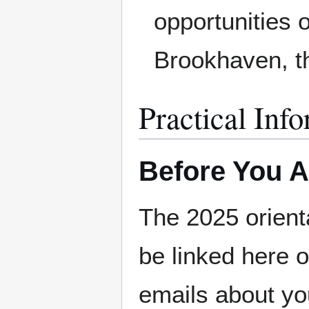
opportunities 
Brookhaven, th
Practical Inf
Before You A
The 2025 orienta
be linked here o
emails about yo