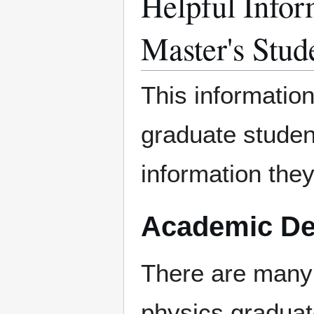
Helpful Infor
Master's Stud
This informatio
graduate studen
information they
Academic De
There are many
physics gradua