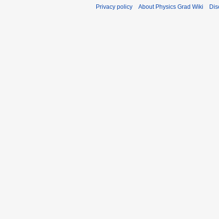
Privacy policy
About Physics Grad Wiki
Dis