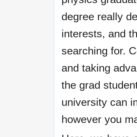
degree really d
interests, and t
searching for. C
and taking adva
the grad studen
university can i
however you may