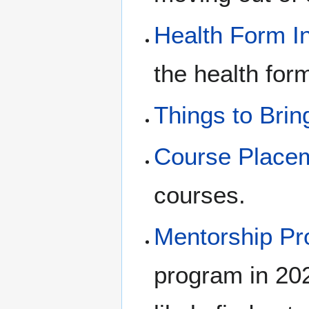
Health Form I
the health form
Things to Brin
Course Place
courses.
Mentorship P
program in 20