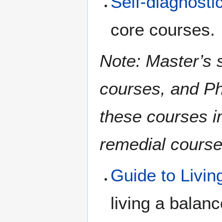
Self-diagnosti
core courses.
Note: Master’s s
courses, and Ph
these courses i
remedial course
Guide to Livin
living a balanc