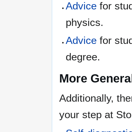
Advice
for stu
physics.
Advice
for stu
degree.
More Genera
Additionally, th
your step at St