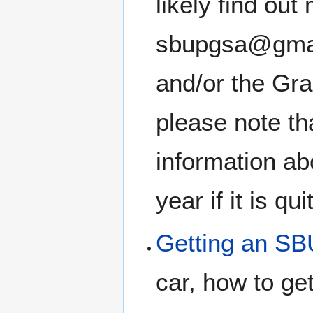
likely find ou
sbupgsa@gmail
and/or the Gr
please note th
information ab
year if it is qu
Getting an SB
car, how to get