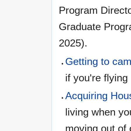
Program Directo
Graduate Progr
2025).
Getting to ca
if you're flying 
Acquiring Hou
living when yo
moving out of