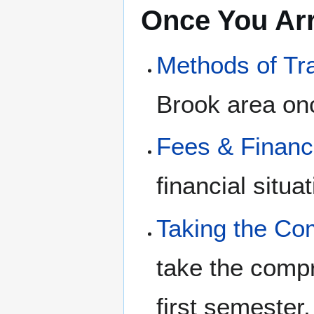
Once You Arr
Methods of Tr
Brook area onc
Fees & Finan
financial situa
Taking the C
take the compr
first semester