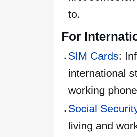
to.
For Internati
SIM Cards
: I
international s
working phone
Social Securi
living and wor