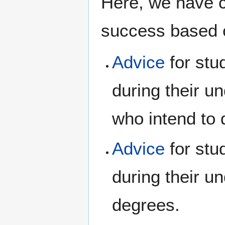
Here, we have 
success based o
Advice
for stu
during their u
who intend to 
Advice
for stu
during their u
degrees.