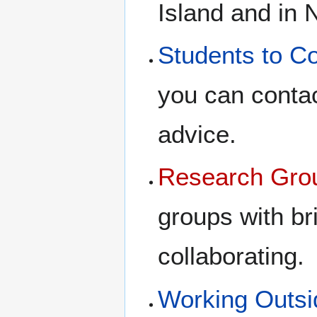
Island and in 
Students to C
you can contac
advice.
Research Gro
groups with br
collaborating.
Working Outsi