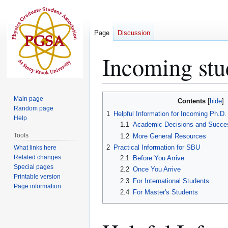
Page
Discussion
Incoming stu
Jump
Jump
Main page
Contents
to
to
Random page
1
Helpful Information for Incoming Ph.D
Help
navigation
search
1.1
Academic Decisions and Succe
Tools
1.2
More General Resources
2
Practical Information for SBU
What links here
Related changes
2.1
Before You Arrive
Special pages
2.2
Once You Arrive
Printable version
2.3
For International Students
Page information
2.4
For Master's Students