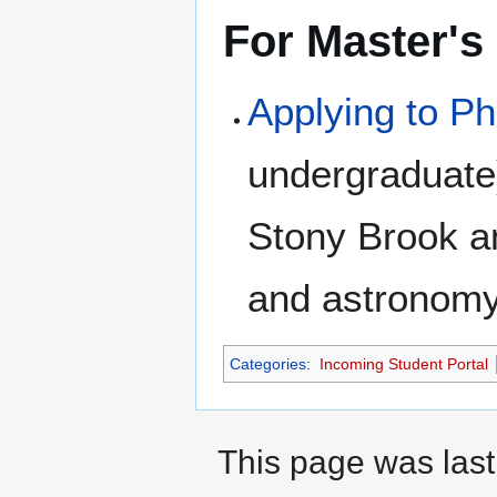
For Master's
Applying to P
undergraduate)
Stony Brook a
and astronomy
Categories
:
Incoming Student Portal
This page was last