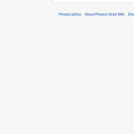
Privacy policy
About Physics Grad Wiki
Dis