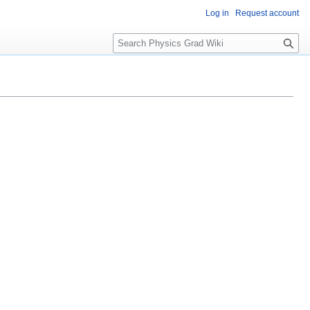
Log in
Request account
S
e
a
r
c
h