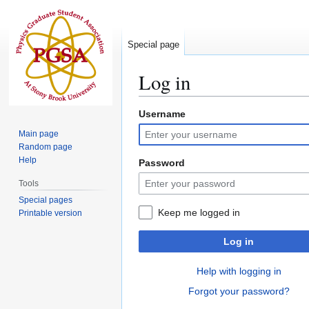
Special page
Log in
Username
Jump
Jump
to
to
Main page
navigation
search
Random page
Help
Password
Tools
Special pages
Keep me logged in
Printable version
Log in
Help with logging in
Forgot your password?